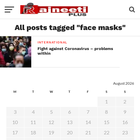
All posts tagged "face masks"
INTERNATIONAL
Fight against Coronavirus – problems
within
August 2026
M
T
W
T
F
S
S
1
2
3
4
5
6
7
8
9
10
11
12
13
14
15
16
17
18
19
20
21
22
23