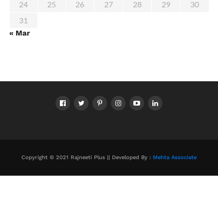
24
25
26
27
28
29
30
31
« Mar
Copyright © 2021 Rajneeti Plus || Developed By :
Mehta Associate