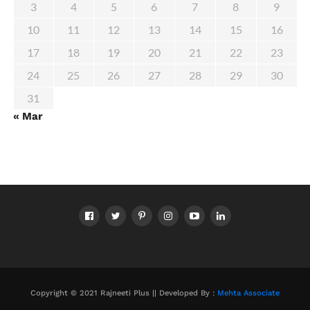
3
4
5
6
7
8
9
10
11
12
13
14
15
16
17
18
19
20
21
22
23
24
25
26
27
28
29
30
31
« Mar
Copyright © 2021 Rajneeti Plus || Developed By :
Mehta Associate