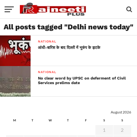
All posts tagged "Delhi news today"
NATIONAL
आंधी-बारिश के बाद दिल्ली में भूकंप के झटके
NATIONAL
No clear word by UPSC on deferment of Civil
Services prelims date
August 2026
M
T
W
T
F
S
S
1
2