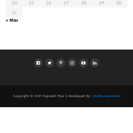
24
25
26
27
28
29
30
31
« Mar
Copyright © 2021 Rajneeti Plus || Developed By :
Mehta Associate