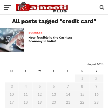
All posts tagged "credit card"
BUSINESS
How feasible is the Cashless
Economy In India?
August 2026
M
T
W
T
F
S
S
1
2
3
4
5
6
7
8
9
10
11
12
13
14
15
16
17
18
19
20
21
22
23