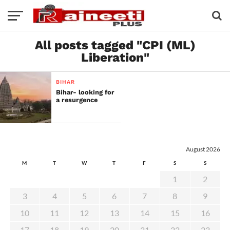
All posts tagged "CPI (ML)
Liberation"
BIHAR
Bihar- looking for
a resurgence
August 2026
M
T
W
T
F
S
S
1
2
3
4
5
6
7
8
9
10
11
12
13
14
15
16
17
18
19
20
21
22
23