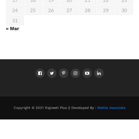
24
25
26
27
28
29
30
31
« Mar
Copyright © 2021 Rajneeti Plus || Developed By :
Mehta Associate