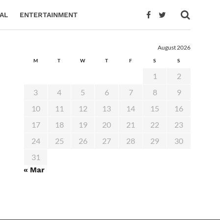
AL
ENTERTAINMENT
August 2026
M
T
W
T
F
S
S
1
2
3
4
5
6
7
8
9
10
11
12
13
14
15
16
17
18
19
20
21
22
23
24
25
26
27
28
29
30
31
« Mar