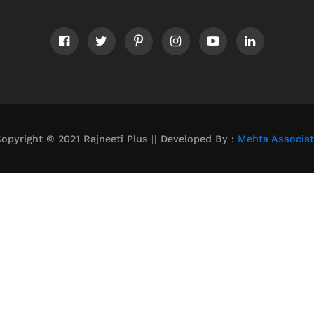
opyright © 2021 Rajneeti Plus || Developed By :
Mehta Associa