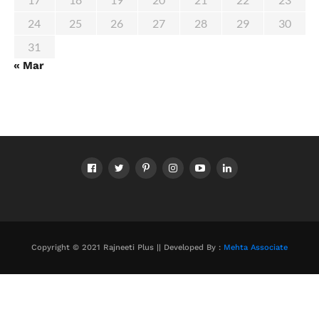
24
25
26
27
28
29
30
31
« Mar
Copyright © 2021 Rajneeti Plus || Developed By :
Mehta Associate