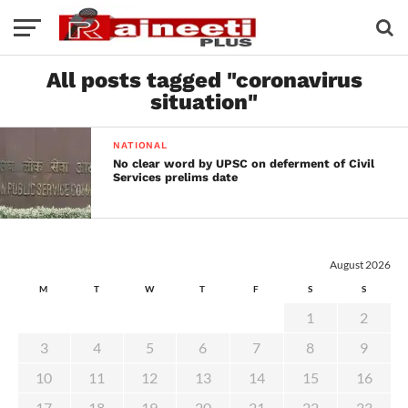
All posts tagged "coronavirus
situation"
NATIONAL
No clear word by UPSC on deferment of Civil
Services prelims date
August 2026
M
T
W
T
F
S
S
1
2
3
4
5
6
7
8
9
10
11
12
13
14
15
16
17
18
19
20
21
22
23