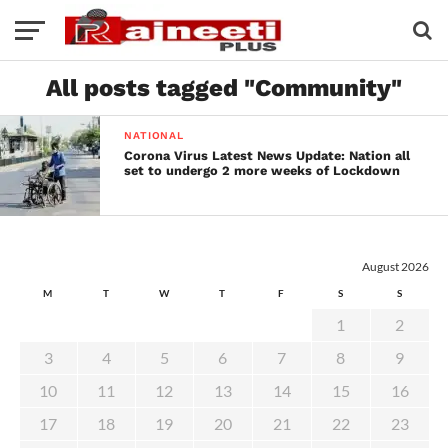
All posts tagged "Community"
NATIONAL
Corona Virus Latest News Update: Nation all
set to undergo 2 more weeks of Lockdown
August 2026
M
T
W
T
F
S
S
1
2
3
4
5
6
7
8
9
10
11
12
13
14
15
16
17
18
19
20
21
22
23