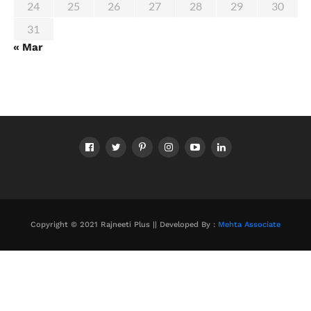
24
25
26
27
28
29
30
31
« Mar
Copyright © 2021 Rajneeti Plus || Developed By :
Mehta Associate