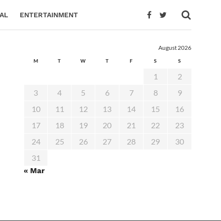
AL
ENTERTAINMENT
August 2026
M
T
W
T
F
S
S
1
2
3
4
5
6
7
8
9
10
11
12
13
14
15
16
17
18
19
20
21
22
23
24
25
26
27
28
29
30
31
« Mar