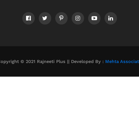
opyright © 2021 Rajneeti Plus || Developed By :
Mehta Associa