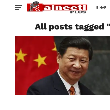
BIHAR
All posts tagged 