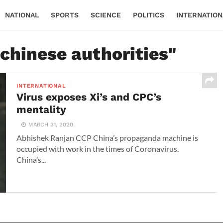
NATIONAL
SPORTS
SCIENCE
POLITICS
INTERNATION
"chinese authorities"
INTERNATIONAL
Virus exposes Xi’s and CPC’s
mentality
MARCH 31, 2020
Abhishek Ranjan CCP China’s propaganda machine is
occupied with work in the times of Coronavirus.
China’s...