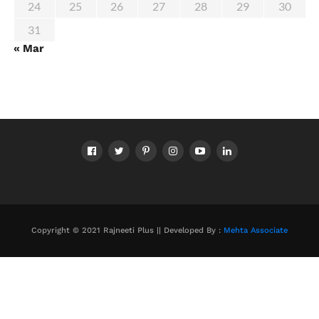
24
25
26
27
28
29
30
31
« Mar
Copyright © 2021 Rajneeti Plus || Developed By :
Mehta Associate