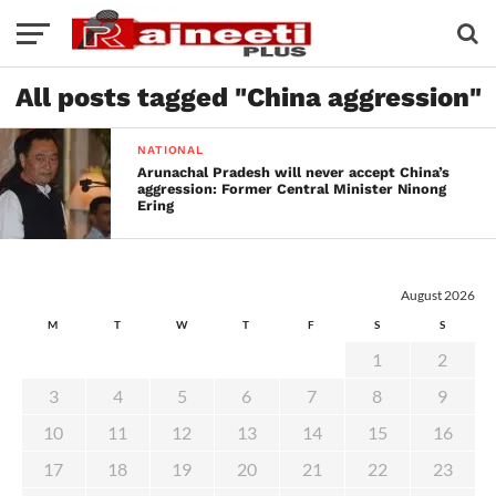
All posts tagged "China aggression"
NATIONAL
Arunachal Pradesh will never accept China’s
aggression: Former Central Minister Ninong
Ering
August 2026
M
T
W
T
F
S
S
1
2
3
4
5
6
7
8
9
10
11
12
13
14
15
16
17
18
19
20
21
22
23