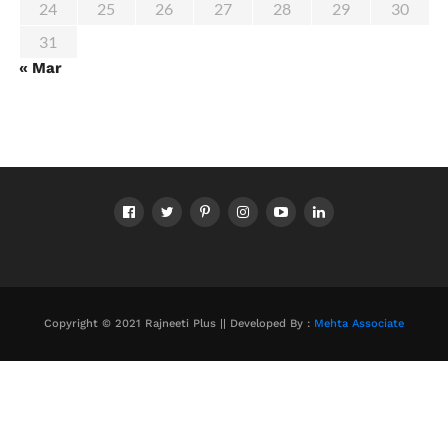
24
25
26
27
28
29
30
31
« Mar
Copyright © 2021 Rajneeti Plus || Developed By :
Mehta Associate