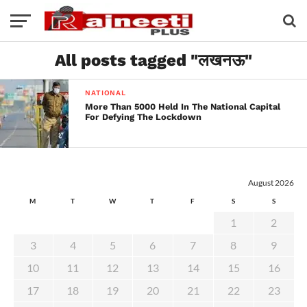
All posts tagged "लखनऊ"
NATIONAL
More Than 5000 Held In The National Capital
For Defying The Lockdown
August 2026
M
T
W
T
F
S
S
1
2
3
4
5
6
7
8
9
10
11
12
13
14
15
16
17
18
19
20
21
22
23