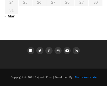
24
25
26
27
28
29
30
31
« Mar
Copyright © 2021 Rajneeti Plus || Developed By :
Mehta Associate