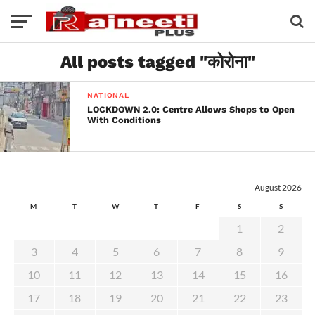
All posts tagged "कोरोना"
NATIONAL
LOCKDOWN 2.0: Centre Allows Shops to Open
With Conditions
August 2026
M
T
W
T
F
S
S
1
2
3
4
5
6
7
8
9
10
11
12
13
14
15
16
17
18
19
20
21
22
23