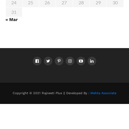
24
25
26
27
28
29
30
31
« Mar
Copyright © 2021 Rajneeti Plus || Developed By :
Mehta Associate